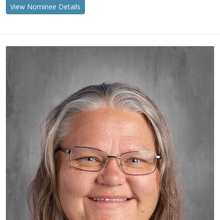
View Nominee Details