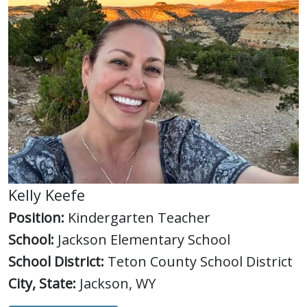
Kelly Keefe
Position:
Kindergarten Teacher
School:
Jackson Elementary School
School District:
Teton County School District
City, State:
Jackson, WY