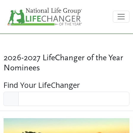
2026-2027 LifeChanger of the Year
Nominees
Find Your LifeChanger