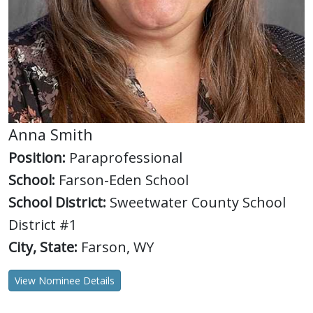
Anna Smith
Position:
Paraprofessional
School:
Farson-Eden School
School District:
Sweetwater County School
District #1
City, State:
Farson, WY
View Nominee Details