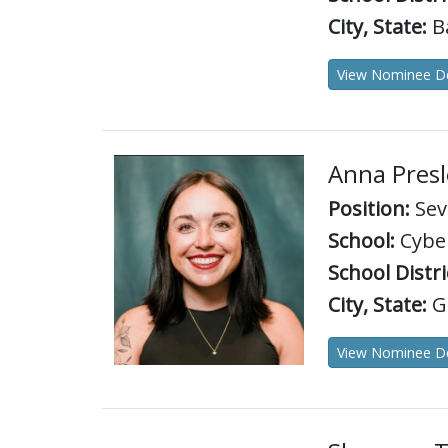
City, State:
B
View Nominee De
Anna Presl
Position:
Sev
School:
Cyber
School Distri
City, State:
Gr
View Nominee De