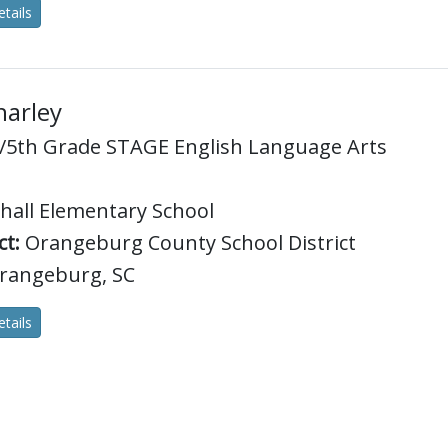
tails
arley
/5th Grade STAGE English Language Arts
all Elementary School
ct:
Orangeburg County School District
rangeburg, SC
tails