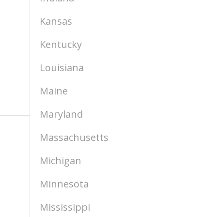
Kansas
Kentucky
Louisiana
Maine
Maryland
Massachusetts
Michigan
Minnesota
Mississippi