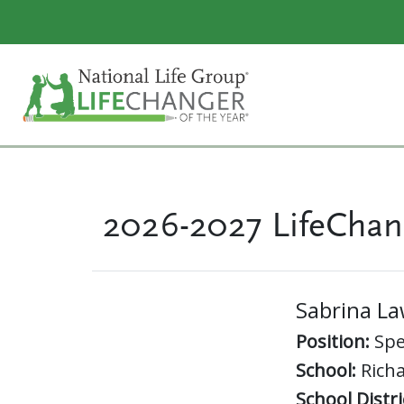
2026-2027 LifeChan
Sabrina L
Position:
Spe
School:
Richa
School Distri