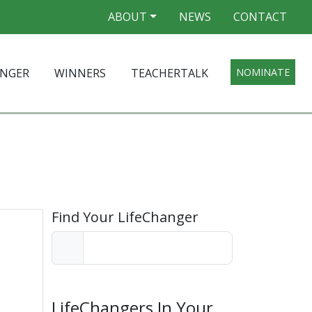
ABOUT
NEWS
CONTACT
ANGER
WINNERS
TEACHERTALK
NOMINATE
Find Your LifeChanger
LifeChangers In Your