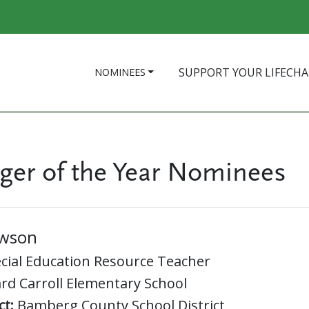
SUPPORT YOUR LIFECH
NOMINEES
ger of the Year Nominees
awson
cial Education Resource Teacher
rd Carroll Elementary School
ct:
Bamberg County School District