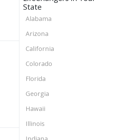
State
Alabama
Arizona
California
Colorado
Florida
Georgia
Hawaii
Illinois
Indiana