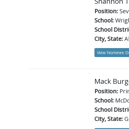
Shannon 
Position:
Sev
School:
Wrigh
School Distri
City, State:
Ab
View Nominee De
Mack Burg
Position:
Pri
School:
McDo
School Distri
City, State:
G