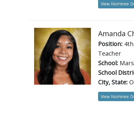
View Nominee De
Amanda Ch
Position:
4th
Teacher
School:
Marsh
School Distri
City, State:
O
View Nominee De