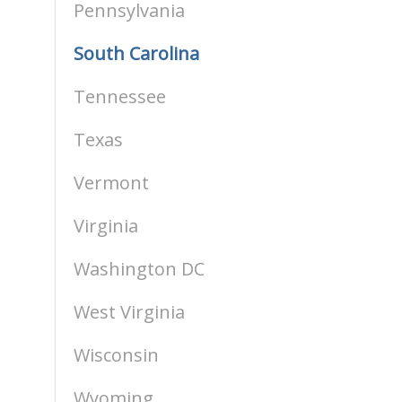
Pennsylvania
South Carolina
Tennessee
Texas
Vermont
Virginia
Washington DC
West Virginia
Wisconsin
Wyoming