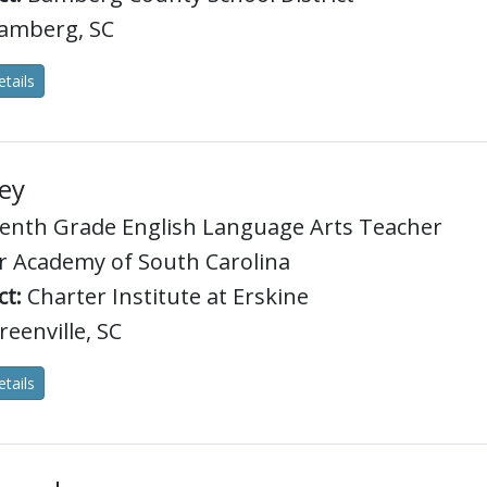
amberg, SC
tails
ey
enth Grade English Language Arts Teacher
 Academy of South Carolina
ct:
Charter Institute at Erskine
eenville, SC
tails