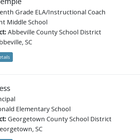
Temple
enth Grade ELA/Instructional Coach
t Middle School
ct:
Abbeville County School District
beville, SC
tails
ess
ncipal
nald Elementary School
ct:
Georgetown County School District
eorgetown, SC