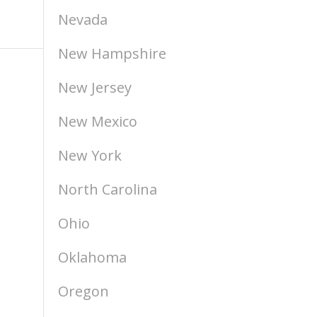
Nevada
New Hampshire
New Jersey
New Mexico
New York
North Carolina
Ohio
Oklahoma
Oregon