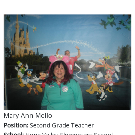
Mary Ann Mello
Position:
Second Grade Teacher
School:
Hope Valley Elementary School