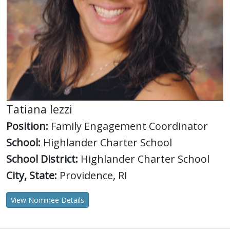
Tatiana Iezzi
Position:
Family Engagement Coordinator
School:
Highlander Charter School
School District:
Highlander Charter School
City, State:
Providence, RI
View Nominee Details