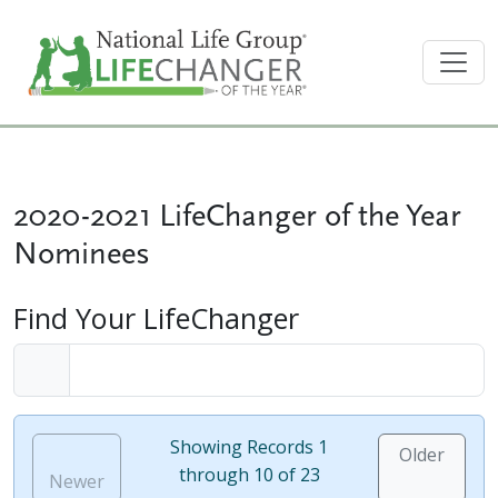
2020-2021 LifeChanger of the Year
Nominees
Find Your LifeChanger
Showing Records 1
Older
through 10 of 23
Newer