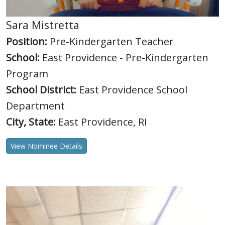
Sara Mistretta
Position:
Pre-Kindergarten Teacher
School:
East Providence - Pre-Kindergarten
Program
School District:
East Providence School
Department
City, State:
East Providence, RI
View Nominee Details