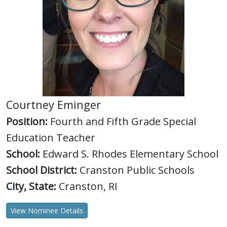
Courtney Eminger
Position:
Fourth and Fifth Grade Special
Education Teacher
School:
Edward S. Rhodes Elementary School
School District:
Cranston Public Schools
City, State:
Cranston, RI
View Nominee Details