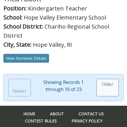
Position:
Kindergarten Teacher
School:
Hope Valley Elementary School
School District:
Chariho Regional School
District
City, State:
Hope Valley, RI
View Nominee Details
Showing Records 1
Older
through 10 of 23
Newer
HOME
ABOUT
CONTACT US
CONTEST RULES
PRIVACY POLICY