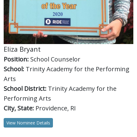
Eliza Bryant
Position:
School Counselor
School:
Trinity Academy for the Performing
Arts
School District:
Trinity Academy for the
Performing Arts
City, State:
Providence, RI
View Nominee Details