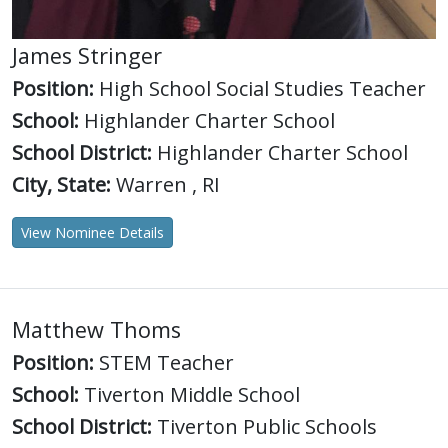
James Stringer
Position:
High School Social Studies Teacher
School:
Highlander Charter School
School District:
Highlander Charter School
City, State:
Warren , RI
View Nominee Details
Matthew Thoms
Position:
STEM Teacher
School:
Tiverton Middle School
School District:
Tiverton Public Schools