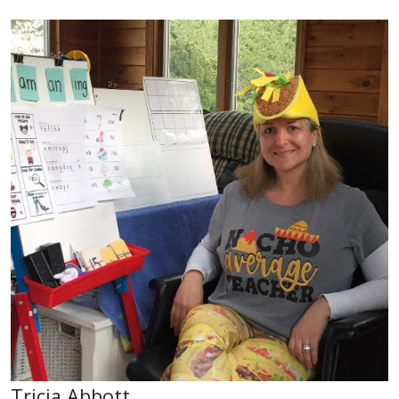
Tricia Abbott