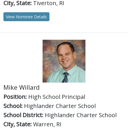
City, State:
Tiverton, RI
View Nominee Details
Mike Willard
Position:
High School Principal
School:
Highlander Charter School
School District:
Highlander Charter School
City, State:
Warren, RI