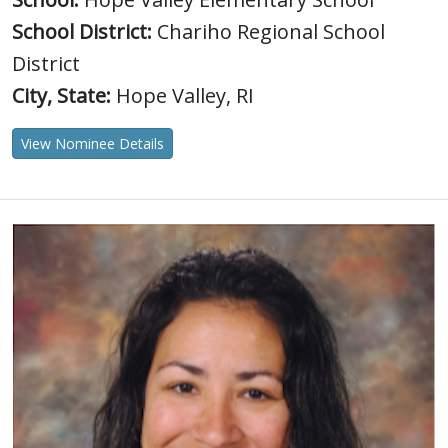
School District:
Chariho Regional School
District
City, State:
Hope Valley, RI
View Nominee Details