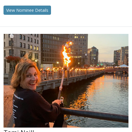
View Nominee Details