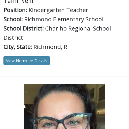
Tami Neill
Position:
Kindergarten Teacher
School:
Richmond Elementary School
School District:
Chariho Regional School
District
City, State:
Richmond, RI
View Nominee Details