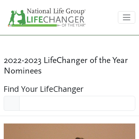
2022-2023 LifeChanger of the Year
Nominees
Find Your LifeChanger