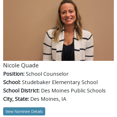
Nicole Quade
Position:
School Counselor
School:
Studebaker Elementary School
School District:
Des Moines Public Schools
City, State:
Des Moines, IA
View Nominee Details