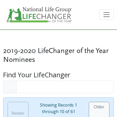
2019-2020 LifeChanger of the Year
Nominees
Find Your LifeChanger
Showing Records 1
Older
through 10 of 61
Newer