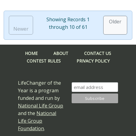
Showing Records 1
Older
through 10 of 61
Newer
HOME
ABOUT
CONTACT US
CONTEST RULES
PRIVACY POLICY
LifeChanger of the
Year is a program
funded and run by
National Life Group
and the
National
Life Group
Foundation
.