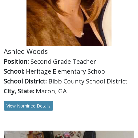
Ashlee Woods
Position:
Second Grade Teacher
School:
Heritage Elementary School
School District:
Bibb County School District
City, State:
Macon, GA
View Nominee Details