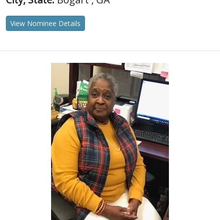
View Nominee Details