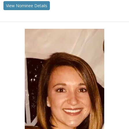
View Nominee Details