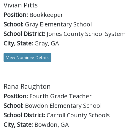
Vivian Pitts
Position:
Bookkeeper
School:
Gray Elementary School
School District:
Jones County School System
City, State:
Gray, GA
View Nominee Details
Rana Raughton
Position:
Fourth Grade Teacher
School:
Bowdon Elementary School
School District:
Carroll County Schools
City, State:
Bowdon, GA