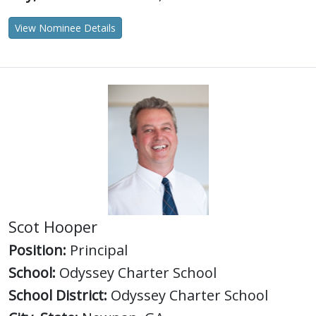
View Nominee Details
Scot Hooper
Position:
Principal
School:
Odyssey Charter School
School District:
Odyssey Charter School