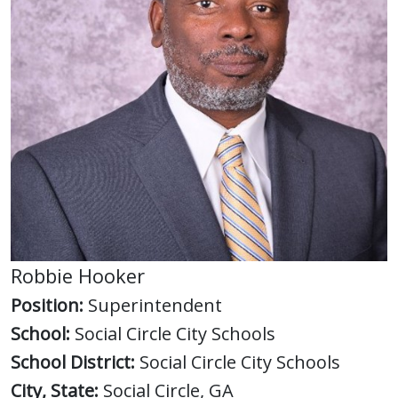
Robbie Hooker
Position:
Superintendent
School:
Social Circle City Schools
School District:
Social Circle City Schools
City, State:
Social Circle, GA