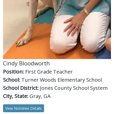
Cindy Bloodworth
Position:
First Grade Teacher
School:
Turner Woods Elementary School
School District:
Jones County School System
City, State:
Gray, GA
View Nominee Details