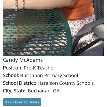
Candy McAdams
Position:
Pre-K Teacher
School:
Buchanan Primary School
School District:
Haralson County Schools
City, State:
Buchanan, GA
View Nominee Details