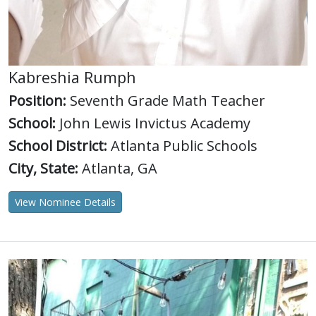
Kabreshia Rumph
Position:
Seventh Grade Math Teacher
School:
John Lewis Invictus Academy
School District:
Atlanta Public Schools
City, State:
Atlanta, GA
View Nominee Details