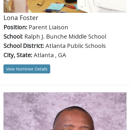
Lona Foster
Position:
Parent Liaison
School:
Ralph J. Bunche Middle School
School District:
Atlanta Public Schools
City, State:
Atlanta , GA
View Nominee Details