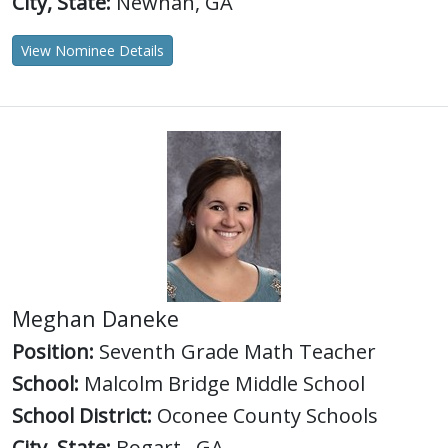
City, State:
Newnan, GA
View Nominee Details
Meghan Daneke
Position:
Seventh Grade Math Teacher
School:
Malcolm Bridge Middle School
School District:
Oconee County Schools
City, State:
Bogart , GA