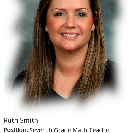
Ruth Smith
Position:
Seventh Grade Math Teacher