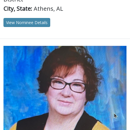
City, State:
Athens, AL
View Nominee Details