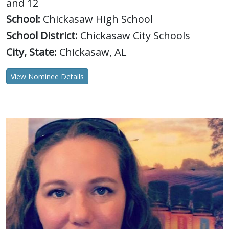
and 12
School:
Chickasaw High School
School District:
Chickasaw City Schools
City, State:
Chickasaw, AL
View Nominee Details