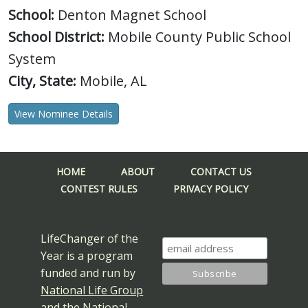
School:
Denton Magnet School
School District:
Mobile County Public School
System
City, State:
Mobile, AL
View Nominee Details
HOME
ABOUT
CONTACT US
CONTEST RULES
PRIVACY POLICY
LifeChanger of the
Year is a program
funded and run by
National Life Group
and the
National