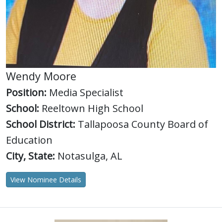
Wendy Moore
Position:
Media Specialist
School:
Reeltown High School
School District:
Tallapoosa County Board of
Education
City, State:
Notasulga, AL
View Nominee Details