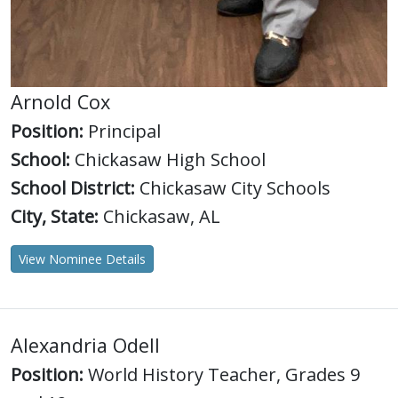
Arnold Cox
Position:
Principal
School:
Chickasaw High School
School District:
Chickasaw City Schools
City, State:
Chickasaw, AL
View Nominee Details
Alexandria Odell
Position:
World History Teacher, Grades 9