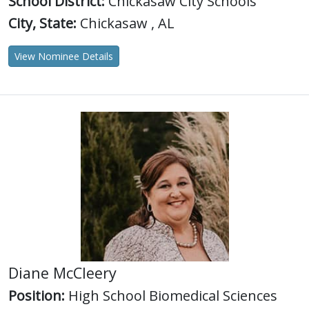
School District:
Chickasaw City Schools
City, State:
Chickasaw , AL
View Nominee Details
Diane McCleery
Position:
High School Biomedical Sciences