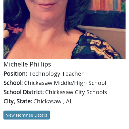
Michelle Phillips
Position:
Technology Teacher
School:
Chickasaw Middle/High School
School District:
Chickasaw City Schools
City, State:
Chickasaw , AL
View Nominee Details