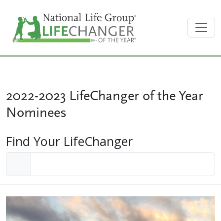
2022-2023 LifeChanger of the Year
Nominees
Find Your LifeChanger