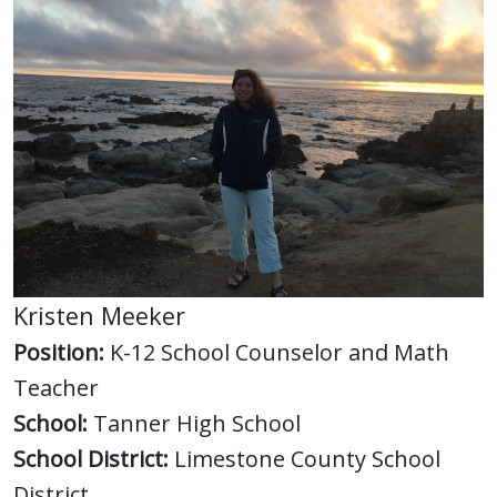
Kristen Meeker
Position:
K-12 School Counselor and Math
Teacher
School:
Tanner High School
School District:
Limestone County School
District