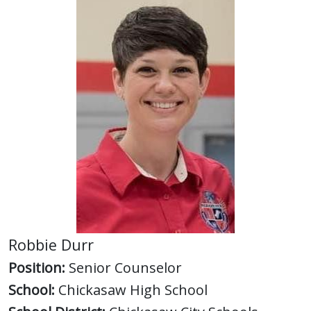
Robbie Durr
Position:
Senior Counselor
School:
Chickasaw High School