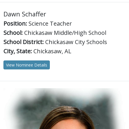
Dawn Schaffer
Position:
Science Teacher
School:
Chickasaw Middle/High School
School District:
Chickasaw City Schools
City, State:
Chickasaw, AL
View Nominee Details