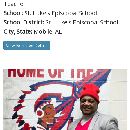
Teacher
School:
St. Luke's Episcopal School
School District:
St. Luke's Episcopal School
City, State:
Mobile, AL
View Nominee Details