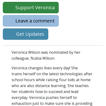
Support Veronica
Leave a comment
Get Updates
Veronica Wilson was nominated by her
colleague, Nubia Wilson.
Veronica changes lives every day! She
trains herself on the latest technologies after
school hours while raising four kids at home
who are also distance learning. She teaches
her students how to succeed and lead
everyday. Veronica pushes herself to
exhaustion just to make sure she is providing