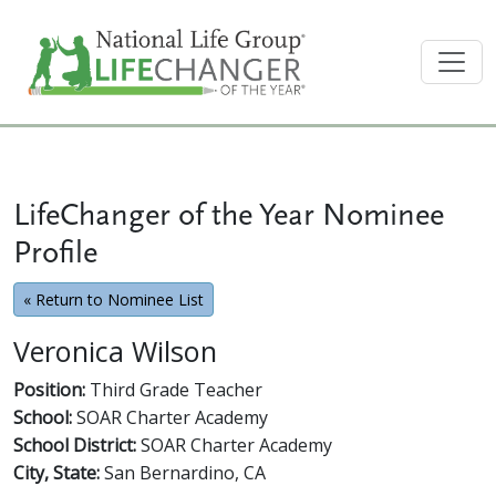
LifeChanger of the Year Nominee
Profile
« Return to Nominee List
Veronica Wilson
Position:
Third Grade Teacher
School:
SOAR Charter Academy
School District:
SOAR Charter Academy
City, State:
San Bernardino, CA