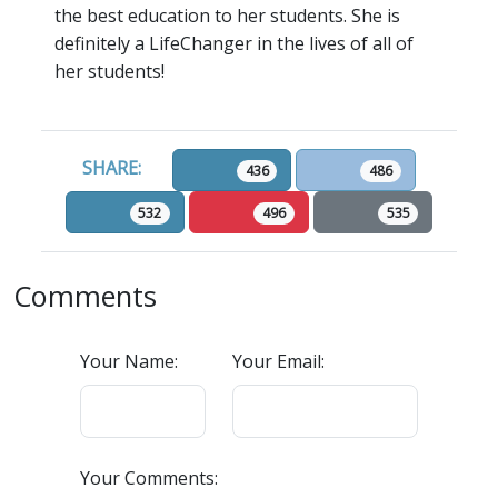
the best education to her students. She is
definitely a LifeChanger in the lives of all of
her students!
SHARE:
436
486
532
496
535
Comments
Your Name:
Your Email:
Your Comments: