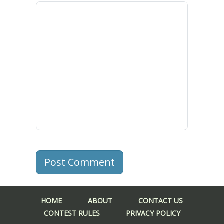
Post Comment
HOME
ABOUT
CONTACT US
CONTEST RULES
PRIVACY POLICY