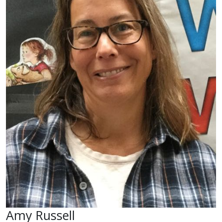
Amy Russell