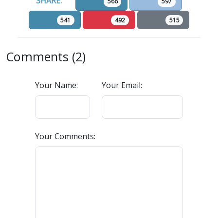
SHARE:
566
597
541
492
515
Comments (2)
Your Name:
Your Email:
Your Comments: