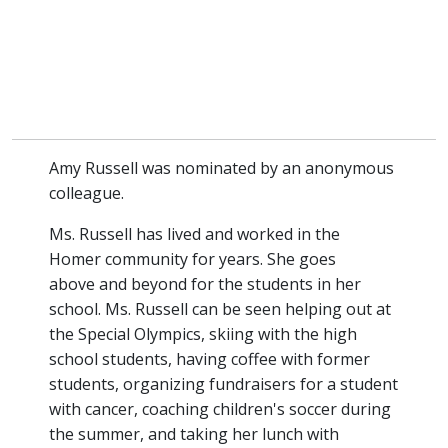
Amy Russell was nominated by an anonymous
colleague.
Ms. Russell has lived and worked in the
Homer community for years. She goes
above and beyond for the students in her
school. Ms. Russell can be seen helping out at
the Special Olympics, skiing with the high
school students, having coffee with former
students, organizing fundraisers for a student
with cancer, coaching children's soccer during
the summer, and taking her lunch with