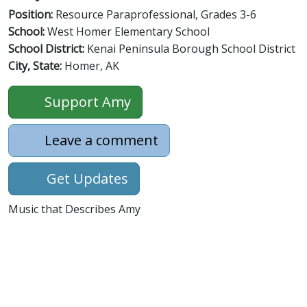
Position:
Resource Paraprofessional, Grades 3-6
School:
West Homer Elementary School
School District:
Kenai Peninsula Borough School District
City, State:
Homer, AK
Support Amy
Leave a comment
Get Updates
Music that Describes Amy