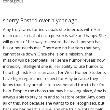
contagious.
sherry
Posted over a year ago
Amy truly cares for individuals she interacts with. Her
main concern is that each person is safe and happy. She
will go out of her way to ensure that each person has
his or her needs met. There are no barriers that Amy
cannot take down. Once she is on a mission, that
mission will be complete. Her sense humor reveals how
incredibly intelligent she is. Her ability to use humor to
help high risk kids is an asset for West Homer. Students
have high regard and respect for Amy because they
know that they are able to trust her and turn to her for
help. Despite the chaos that may be taking place, Amy is
always able to stay calm and to restore order. Amy does
all of this, not because she wants to be recognized, but
because her heart is HUGE and she truly wants to help