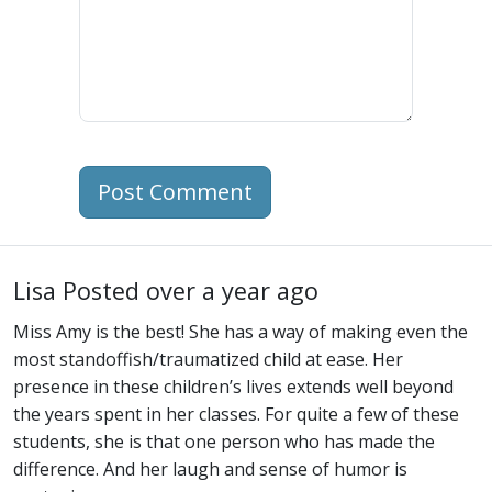
Post Comment
Lisa
Posted over a year ago
Miss Amy is the best! She has a way of making even the
most standoffish/traumatized child at ease. Her
presence in these children’s lives extends well beyond
the years spent in her classes. For quite a few of these
students, she is that one person who has made the
difference. And her laugh and sense of humor is