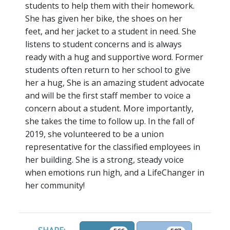
students to help them with their homework.
She has given her bike, the shoes on her
feet, and her jacket to a student in need. She
listens to student concerns and is always
ready with a hug and supportive word. Former
students often return to her school to give
her a hug, She is an amazing student advocate
and will be the first staff member to voice a
concern about a student. More importantly,
she takes the time to follow up. In the fall of
2019, she volunteered to be a union
representative for the classified employees in
her building. She is a strong, steady voice
when emotions run high, and a LifeChanger in
her community!