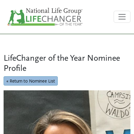
LifeChanger of the Year Nominee
Profile
« Return to Nominee List