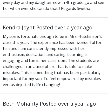
every day and my daughter now in 4th grade go and see
her when ever she can do that !! Regards Swetha
Kendra Joynt
Posted over a year ago
My son is fortunate enough to be in Mrs. Hutchinson's
class this year. The experience has been wonderful for
him and I am consistently impressed with her
enthusiasm, dedication, and caring. Learning is
engaging and fun in her classroom. The students are
challenged in an atmosphere that is safe to make
mistakes. This is something that has been particularly
important for my son. To feel empowered by mistakes
versus dejected is life changing!
Beth Mohanty
Posted over a year ago