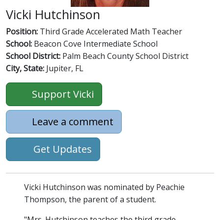
Vicki Hutchinson
Position:
Third Grade Accelerated Math Teacher
School:
Beacon Cove Intermediate School
School District:
Palm Beach County School District
City, State:
Jupiter, FL
Support Vicki
Leave a comment
Get Updates
Vicki Hutchinson was nominated by Peachie
Thompson, the parent of a student.
"Mrs. Hutchinson teaches the third grade