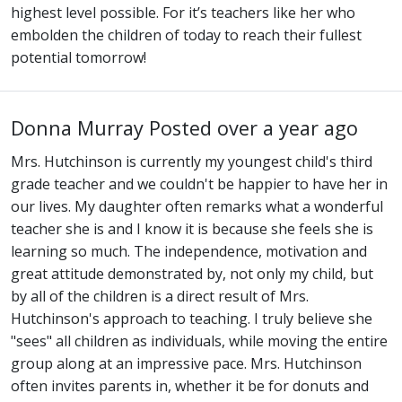
highest level possible. For it’s teachers like her who
embolden the children of today to reach their fullest
potential tomorrow!
Donna Murray
Posted over a year ago
Mrs. Hutchinson is currently my youngest child's third
grade teacher and we couldn't be happier to have her in
our lives. My daughter often remarks what a wonderful
teacher she is and I know it is because she feels she is
learning so much. The independence, motivation and
great attitude demonstrated by, not only my child, but
by all of the children is a direct result of Mrs.
Hutchinson's approach to teaching. I truly believe she
"sees" all children as individuals, while moving the entire
group along at an impressive pace. Mrs. Hutchinson
often invites parents in, whether it be for donuts and