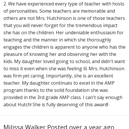
2. We have experienced every type of teacher with hosts
of personalities. Some teachers are memorable and
others are not Mrs. Hutchinson is one of those teachers
that you will never forget for the tremendous impact
she has on the children. Her undeniable enthusiasm for
teaching and the manner in which she thoroughly
engages the children is apparent to anyone who has the
pleasure of knowing her and observing her with the
kids. My daughter loved going to school, and didn't want
to miss it even when she was feeling ill. Mrs. Hutchinson
was firm yet caring. Importantly, she is an excellent
teacher. My daughter continues to excel in the AMP
program thanks to the solid foundation she was
provided in the 3rd grade AMP class. I can't say enough
about Hutch! She is fully deserving of this award!
Milissa Walker
Posted over a year ago