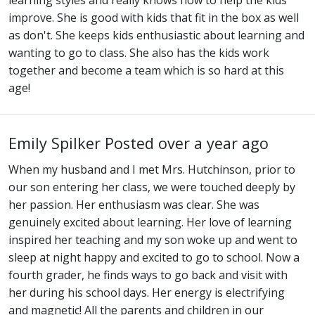
learning styles and really knows how to help the kids
improve. She is good with kids that fit in the box as well
as don't. She keeps kids enthusiastic about learning and
wanting to go to class. She also has the kids work
together and become a team which is so hard at this
age!
Emily Spilker
Posted over a year ago
When my husband and I met Mrs. Hutchinson, prior to
our son entering her class, we were touched deeply by
her passion. Her enthusiasm was clear. She was
genuinely excited about learning. Her love of learning
inspired her teaching and my son woke up and went to
sleep at night happy and excited to go to school. Now a
fourth grader, he finds ways to go back and visit with
her during his school days. Her energy is electrifying
and magnetic! All the parents and children in our