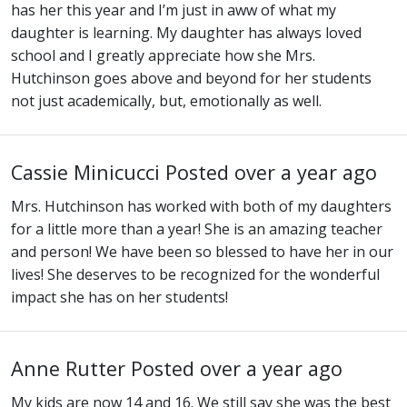
has her this year and I’m just in aww of what my
daughter is learning. My daughter has always loved
school and I greatly appreciate how she Mrs.
Hutchinson goes above and beyond for her students
not just academically, but, emotionally as well.
Cassie Minicucci
Posted over a year ago
Mrs. Hutchinson has worked with both of my daughters
for a little more than a year! She is an amazing teacher
and person! We have been so blessed to have her in our
lives! She deserves to be recognized for the wonderful
impact she has on her students!
Anne Rutter
Posted over a year ago
My kids are now 14 and 16. We still say she was the best