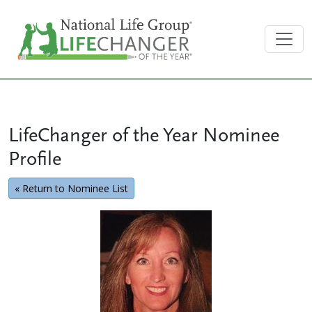
LifeChanger of the Year Nominee
Profile
« Return to Nominee List