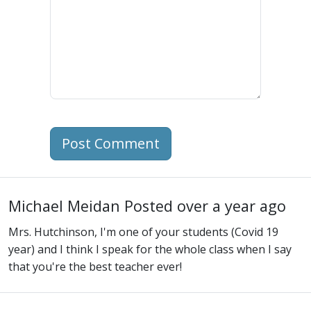
Post Comment
Michael Meidan
Posted over a year ago
Mrs. Hutchinson, I'm one of your students (Covid 19
year) and I think I speak for the whole class when I say
that you're the best teacher ever!