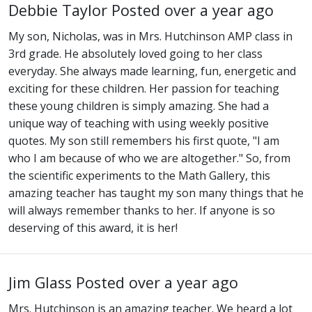
Debbie Taylor
Posted over a year ago
My son, Nicholas, was in Mrs. Hutchinson AMP class in
3rd grade. He absolutely loved going to her class
everyday. She always made learning, fun, energetic and
exciting for these children. Her passion for teaching
these young children is simply amazing. She had a
unique way of teaching with using weekly positive
quotes. My son still remembers his first quote, "I am
who I am because of who we are altogether." So, from
the scientific experiments to the Math Gallery, this
amazing teacher has taught my son many things that he
will always remember thanks to her. If anyone is so
deserving of this award, it is her!
Jim Glass
Posted over a year ago
Mrs. Hutchinson is an amazing teacher. We heard a lot