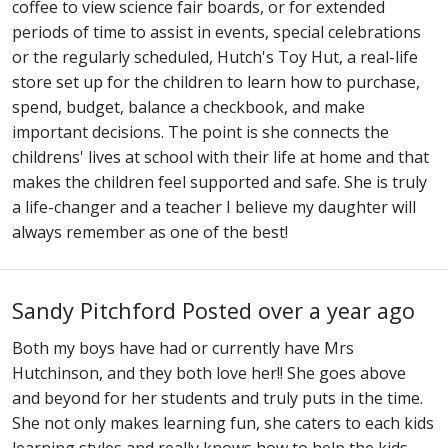
coffee to view science fair boards, or for extended
periods of time to assist in events, special celebrations
or the regularly scheduled, Hutch's Toy Hut, a real-life
store set up for the children to learn how to purchase,
spend, budget, balance a checkbook, and make
important decisions. The point is she connects the
childrens' lives at school with their life at home and that
makes the children feel supported and safe. She is truly
a life-changer and a teacher I believe my daughter will
always remember as one of the best!
Sandy Pitchford
Posted over a year ago
Both my boys have had or currently have Mrs
Hutchinson, and they both love her!! She goes above
and beyond for her students and truly puts in the time.
She not only makes learning fun, she caters to each kids