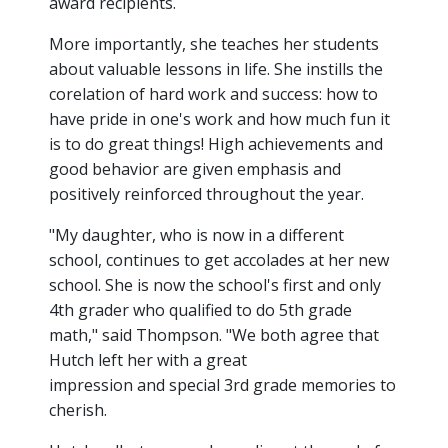
award recipients.
More importantly, she teaches her students
about valuable lessons in life. She instills the
corelation of hard work and success: how to
have pride in one's work and how much fun it
is to do great things! High achievements and
good behavior are given emphasis and
positively reinforced throughout the year.
"My daughter, who is now in a different
school, continues to get accolades at her new
school. She is now the school's first and only
4th grader who qualified to do 5th grade
math," said Thompson. "We both agree that
Hutch left her with a great
impression and special 3rd grade memories to
cherish.