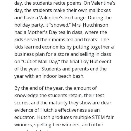
day, the students recite poems. On Valentine's
day, the students make their own mailboxes
and have a Valentine's exchange. During the
holiday party, it "snowed." Mrs. Hutchinson
had a Mother's Day tea in class, where the
kids served their moms tea and treats. The
kids learned economics by putting together a
business plan for a store and selling in class
on "Outlet Mall Day," the final Toy Hut event
of the year. Students and parents end the
year with an indoor beach bash.
By the end of the year, the amount of
knowledge the students retain, their test
scores, and the maturity they show are clear
evidence of Hutch's effectiveness as an
educator. Hutch produces multiple STEM fair
winners, spelling bee winners, and other