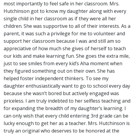
most importantly to feel safe in her classroom. Mrs.
Hutchinson got to know my daughter along with every
single child in her classroom as if they were all her
children. She was supportive to all of their interests. As a
parent, it was such a privilege for me to volunteer and
support her classroom because I was and still am so
appreciative of how much she gives of herself to teach
our kids and make learning fun. She goes the extra mile,
just to see smiles from every kid’s Aha moment when
they figured something out on their own. She has
helped foster independent thinkers. To see my
daughter enthusiastically want to go to school every day
because she wasn’t bored but actively engaged was
priceless. I am truly indebted to her selfless teaching and
for expanding the breadth of my daughter’s learning. I
can only wish that every child entering 3rd grade can be
lucky enough to get her as a teacher. Mrs. Hutchinson is
truly an original who deserves to be honored at the