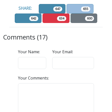
SHARE:
647
655
642
634
600
Comments (17)
Your Name:
Your Email:
Your Comments: