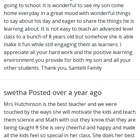
going to school. It is wonderful to see my son come
home everyday in a great mood with wonderful things
to say about his day and eager to share the things he is
learning about. It is not easy to teach an advanced level
class to a bunch of 8 years old but somehow she is able
make it fun while still engaging them as learners. I
appreciate all your hard work and the positive learning
environment you provide for both my son and all your
other students. Thank you, Santelli Family
swetha
Posted over a year ago
Mrs Hutchinson is the best teacher and we were
touched by the ways she will motivate the kids and teach
them science and Math with out they know that they are
being taught !!! She is very cheerful and happy and made
all the kids feel so special in her class. She does her best