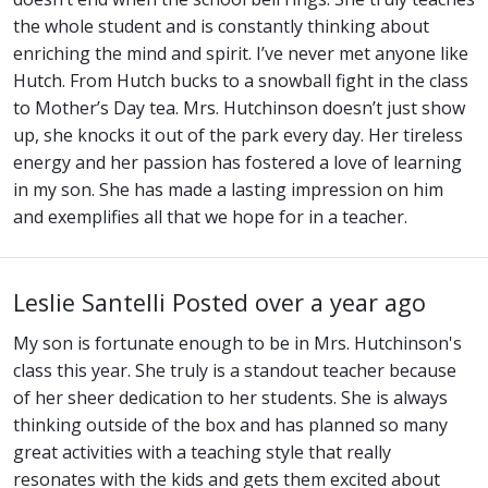
the whole student and is constantly thinking about
enriching the mind and spirit. I’ve never met anyone like
Hutch. From Hutch bucks to a snowball fight in the class
to Mother’s Day tea. Mrs. Hutchinson doesn’t just show
up, she knocks it out of the park every day. Her tireless
energy and her passion has fostered a love of learning
in my son. She has made a lasting impression on him
and exemplifies all that we hope for in a teacher.
Leslie Santelli
Posted over a year ago
My son is fortunate enough to be in Mrs. Hutchinson's
class this year. She truly is a standout teacher because
of her sheer dedication to her students. She is always
thinking outside of the box and has planned so many
great activities with a teaching style that really
resonates with the kids and gets them excited about