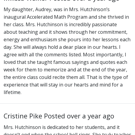
My daughter, Audrey, was in Mrs. Hutchinson’s
inaugural Accelerated Math Program and she thrived in
her class. Mrs. Hutchinson is incredibly passionate
about teaching and it shows through her commitment,
energy and enthusiasm she pours into her lessons each
day. She will always hold a dear place in our hearts. I
agree with all the comments listed. Most importantly, I
loved that she taught famous sayings and quotes each
week for them to memorize and at the end of the year,
the entire class could recite them all. That is the type of
experience that will stay in our hearts and mind for a
lifetime.
Cristine Pike
Posted over a year ago
Mrs. Hutchinson is dedicated to her students, and it
doesn’t end when the school bell rings. She truly teaches