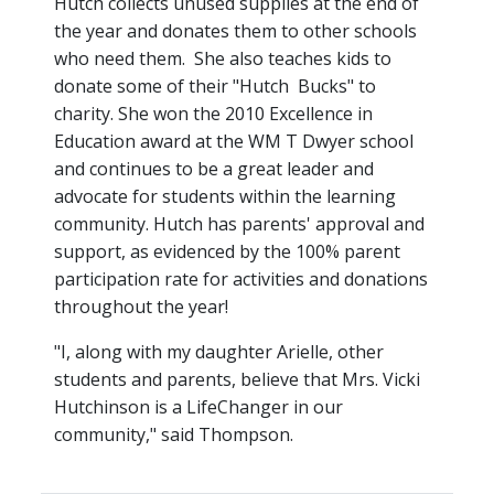
Hutch collects unused supplies at the end of
the year and donates them to other schools
who need them. She also teaches kids to
donate some of their "Hutch Bucks" to
charity. She won the 2010 Excellence in
Education award at the WM T Dwyer school
and continues to be a great leader and
advocate for students within the learning
community. Hutch has parents' approval and
support, as evidenced by the 100% parent
participation rate for activities and donations
throughout the year!
"I, along with my daughter Arielle, other
students and parents, believe that Mrs. Vicki
Hutchinson is a LifeChanger in our
community," said Thompson.