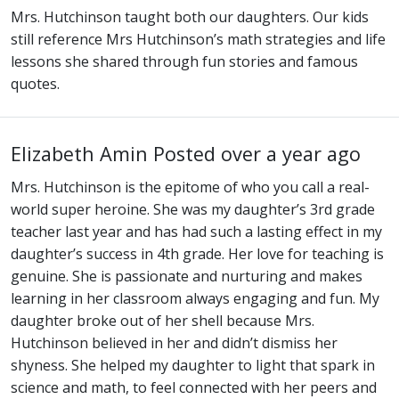
Mrs. Hutchinson taught both our daughters. Our kids
still reference Mrs Hutchinson’s math strategies and life
lessons she shared through fun stories and famous
quotes.
Elizabeth Amin
Posted over a year ago
Mrs. Hutchinson is the epitome of who you call a real-
world super heroine. She was my daughter’s 3rd grade
teacher last year and has had such a lasting effect in my
daughter’s success in 4th grade. Her love for teaching is
genuine. She is passionate and nurturing and makes
learning in her classroom always engaging and fun. My
daughter broke out of her shell because Mrs.
Hutchinson believed in her and didn’t dismiss her
shyness. She helped my daughter to light that spark in
science and math, to feel connected with her peers and