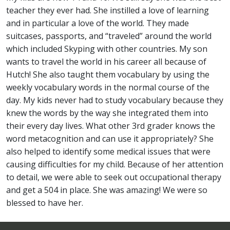
teacher they ever had. She instilled a love of learning
and in particular a love of the world. They made
suitcases, passports, and “traveled” around the world
which included Skyping with other countries. My son
wants to travel the world in his career all because of
Hutch! She also taught them vocabulary by using the
weekly vocabulary words in the normal course of the
day. My kids never had to study vocabulary because they
knew the words by the way she integrated them into
their every day lives. What other 3rd grader knows the
word metacognition and can use it appropriately? She
also helped to identify some medical issues that were
causing difficulties for my child. Because of her attention
to detail, we were able to seek out occupational therapy
and get a 504 in place. She was amazing! We were so
blessed to have her.