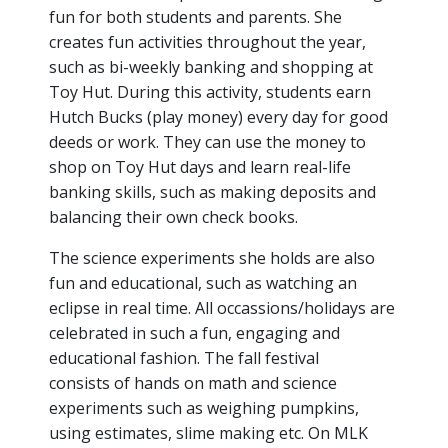
fun for both students and parents. She
creates fun activities throughout the year,
such as bi-weekly banking and shopping at
Toy Hut. During this activity, students earn
Hutch Bucks (play money) every day for good
deeds or work. They can use the money to
shop on Toy Hut days and learn real-life
banking skills, such as making deposits and
balancing their own check books.
The science experiments she holds are also
fun and educational, such as watching an
eclipse in real time. All occassions/holidays are
celebrated in such a fun, engaging and
educational fashion. The fall festival
consists of hands on math and science
experiments such as weighing pumpkins,
using estimates, slime making etc. On MLK