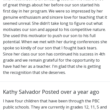
of great things about her before our son started his
first day in her program. We were so impressed by her
genuine enthusiasm and sincere love for teaching that it
seemed unreal. She didn’t take long to figure out what
motivates our son and appeal to his competitive nature.
She used this motivator to push our son to his full
potential. When we met with her during conferences she
spoke so kindly of our son that I fought back tears.
Since her class our son has continued his success in 4th
grade and we remain grateful for the opportunity to
have had her as a teacher. I’m glad that she is getting
the recognition that she deserves.
Kathy Salvador
Posted over a year ago
I have four children that have been through the PBC
public schools. They are currently in grades 12, 11, 5 and