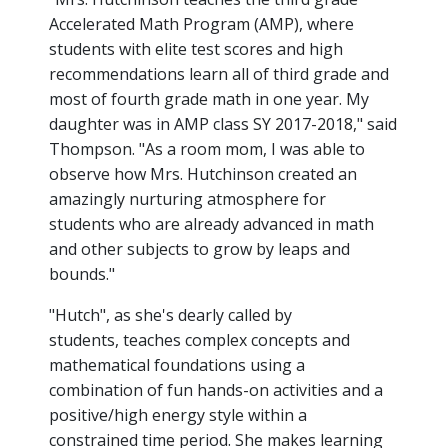
Accelerated Math Program (AMP), where
students with elite test scores and high
recommendations learn all of third grade and
most of fourth grade math in one year. My
daughter was in AMP class SY 2017-2018," said
Thompson. "As a room mom, I was able to
observe how Mrs. Hutchinson created an
amazingly nurturing atmosphere for
students who are already advanced in math
and other subjects to grow by leaps and
bounds."
"Hutch", as she's dearly called by
students, teaches complex concepts and
mathematical foundations using a
combination of fun hands-on activities and a
positive/high energy style within a
constrained time period. She makes learning