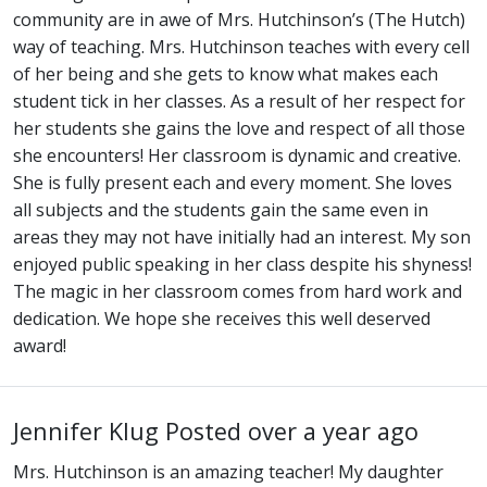
community are in awe of Mrs. Hutchinson’s (The Hutch)
way of teaching. Mrs. Hutchinson teaches with every cell
of her being and she gets to know what makes each
student tick in her classes. As a result of her respect for
her students she gains the love and respect of all those
she encounters! Her classroom is dynamic and creative.
She is fully present each and every moment. She loves
all subjects and the students gain the same even in
areas they may not have initially had an interest. My son
enjoyed public speaking in her class despite his shyness!
The magic in her classroom comes from hard work and
dedication. We hope she receives this well deserved
award!
Jennifer Klug
Posted over a year ago
Mrs. Hutchinson is an amazing teacher! My daughter