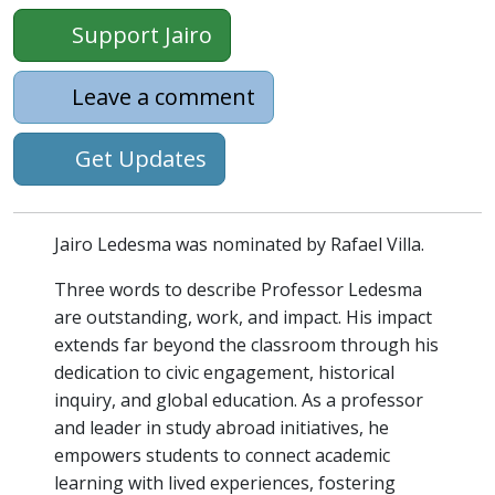
Support Jairo
Leave a comment
Get Updates
Jairo Ledesma was nominated by Rafael Villa.
Three words to describe Professor Ledesma
are outstanding, work, and impact. His impact
extends far beyond the classroom through his
dedication to civic engagement, historical
inquiry, and global education. As a professor
and leader in study abroad initiatives, he
empowers students to connect academic
learning with lived experiences, fostering