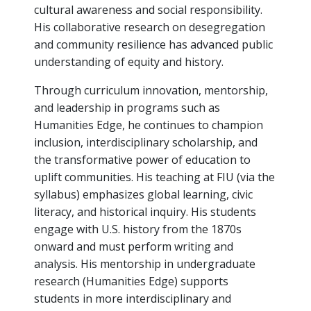
cultural awareness and social responsibility.
His collaborative research on desegregation
and community resilience has advanced public
understanding of equity and history.
Through curriculum innovation, mentorship,
and leadership in programs such as
Humanities Edge, he continues to champion
inclusion, interdisciplinary scholarship, and
the transformative power of education to
uplift communities. His teaching at FIU (via the
syllabus) emphasizes global learning, civic
literacy, and historical inquiry. His students
engage with U.S. history from the 1870s
onward and must perform writing and
analysis. His mentorship in undergraduate
research (Humanities Edge) supports
students in more interdisciplinary and