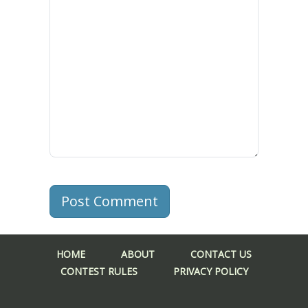
Post Comment
HOME
ABOUT
CONTACT US
CONTEST RULES
PRIVACY POLICY