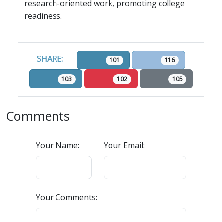
research-oriented work, promoting college
readiness.
SHARE:
101
116
103
102
105
Comments
Your Name:
Your Email:
Your Comments: