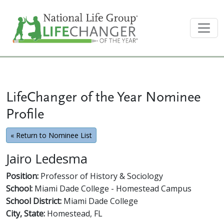
LifeChanger of the Year Nominee
Profile
« Return to Nominee List
Jairo Ledesma
Position:
Professor of History & Sociology
School:
Miami Dade College - Homestead Campus
School District:
Miami Dade College
City, State:
Homestead, FL