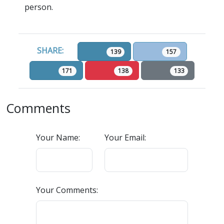
person.
SHARE:
139
157
171
138
133
Comments
Your Name:
Your Email:
Your Comments: