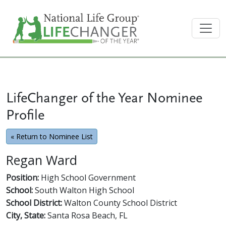
LifeChanger of the Year Nominee
Profile
« Return to Nominee List
Regan Ward
Position:
High School Government
School:
South Walton High School
School District:
Walton County School District
City, State:
Santa Rosa Beach, FL