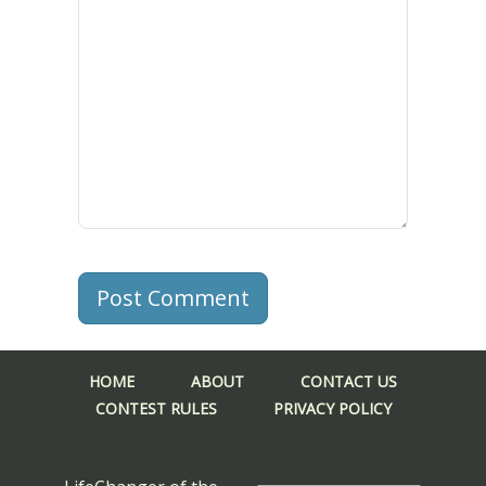
Post Comment
HOME
ABOUT
CONTACT US
CONTEST RULES
PRIVACY POLICY