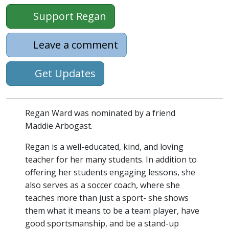
Support Regan
Leave a comment
Get Updates
Regan Ward was nominated by a friend
Maddie Arbogast.
Regan is a well-educated, kind, and loving
teacher for her many students. In addition to
offering her students engaging lessons, she
also serves as a soccer coach, where she
teaches more than just a sport- she shows
them what it means to be a team player, have
good sportsmanship, and be a stand-up