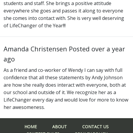
students and staff. She brings a positive attitude
everywhere she goes and passes it along to everyone
she comes into contact with. She is very well deserving
of LifeChanger of the Year!!!
Amanda Christensen
Posted over a year
ago
As a friend and co-worker of Wendy I can say with full
confidence that all these statements by Andy Johnson
are how she really does interact with everyone, both at
our school and outside of it. We recognize her as a
LifeChanger every day and would love for more to know
her awesomeness.
HOME
ABOUT
CONTACT US