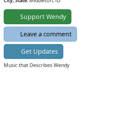
City, State:
Middleton, ID
Support Wendy
Leave a comment
Get Updates
Music that Describes Wendy