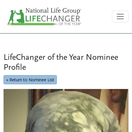
LifeChanger of the Year Nominee
Profile
« Return to Nominee List