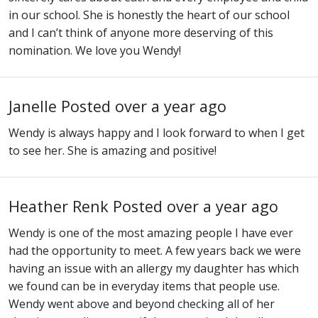
in our school. She is honestly the heart of our school
and I can’t think of anyone more deserving of this
nomination. We love you Wendy!
Janelle
Posted over a year ago
Wendy is always happy and I look forward to when I get
to see her. She is amazing and positive!
Heather Renk
Posted over a year ago
Wendy is one of the most amazing people I have ever
had the opportunity to meet. A few years back we were
having an issue with an allergy my daughter has which
we found can be in everyday items that people use.
Wendy went above and beyond checking all of her