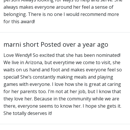
always makes everyone around her feel a sense of
belonging. There is no one I would recommend more
for this award!
marni short
Posted over a year ago
Love Wendy!! So excited that she has been nominated!
We live in Arizona, but everytime we come to visit, she
waits on us hand and foot and makes everyone feel so
special! She’s constantly making meals and playing
games with everyone. I love how she is great at caring
for her parents too. I’m not at her job, but I know that
they love her. Because in the community while we are
there, everyone seems to know her. I hope she gets it.
She totally deserves it!