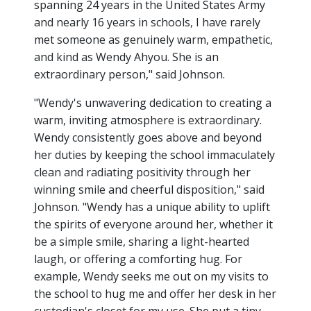
spanning 24 years in the United States Army
and nearly 16 years in schools, I have rarely
met someone as genuinely warm, empathetic,
and kind as Wendy Ahyou. She is an
extraordinary person," said Johnson.
"Wendy's unwavering dedication to creating a
warm, inviting atmosphere is extraordinary.
Wendy consistently goes above and beyond
her duties by keeping the school immaculately
clean and radiating positivity through her
winning smile and cheerful disposition," said
Johnson. "Wendy has a unique ability to uplift
the spirits of everyone around her, whether it
be a simple smile, sharing a light-hearted
laugh, or offering a comforting hug. For
example, Wendy seeks me out on my visits to
the school to hug me and offer her desk in her