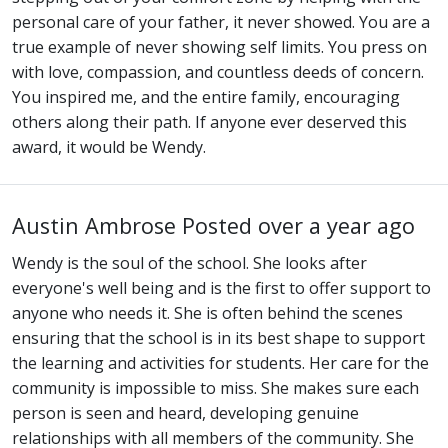
personal care of your father, it never showed. You are a
true example of never showing self limits. You press on
with love, compassion, and countless deeds of concern.
You inspired me, and the entire family, encouraging
others along their path. If anyone ever deserved this
award, it would be Wendy.
Austin Ambrose
Posted over a year ago
Wendy is the soul of the school. She looks after
everyone's well being and is the first to offer support to
anyone who needs it. She is often behind the scenes
ensuring that the school is in its best shape to support
the learning and activities for students. Her care for the
community is impossible to miss. She makes sure each
person is seen and heard, developing genuine
relationships with all members of the community. She