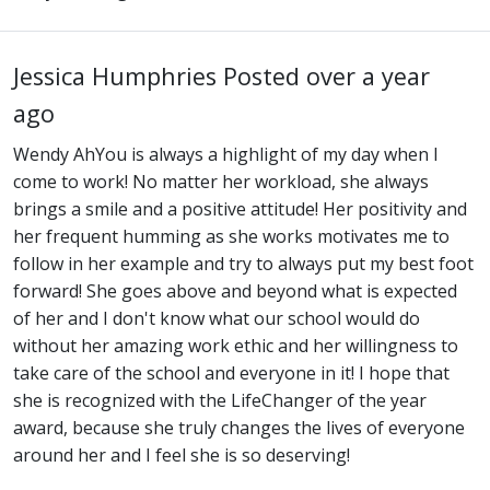
Jessica Humphries
Posted over a year
ago
Wendy AhYou is always a highlight of my day when I
come to work! No matter her workload, she always
brings a smile and a positive attitude! Her positivity and
her frequent humming as she works motivates me to
follow in her example and try to always put my best foot
forward! She goes above and beyond what is expected
of her and I don't know what our school would do
without her amazing work ethic and her willingness to
take care of the school and everyone in it! I hope that
she is recognized with the LifeChanger of the year
award, because she truly changes the lives of everyone
around her and I feel she is so deserving!