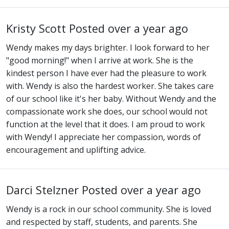
Kristy Scott
Posted over a year ago
Wendy makes my days brighter. I look forward to her
"good morning!" when I arrive at work. She is the
kindest person I have ever had the pleasure to work
with. Wendy is also the hardest worker. She takes care
of our school like it's her baby. Without Wendy and the
compassionate work she does, our school would not
function at the level that it does. I am proud to work
with Wendy! I appreciate her compassion, words of
encouragement and uplifting advice.
Darci Stelzner
Posted over a year ago
Wendy is a rock in our school community. She is loved
and respected by staff, students, and parents. She