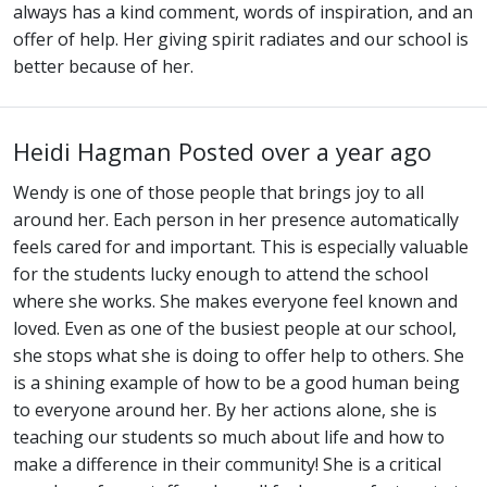
always has a kind comment, words of inspiration, and an
offer of help. Her giving spirit radiates and our school is
better because of her.
Heidi Hagman
Posted over a year ago
Wendy is one of those people that brings joy to all
around her. Each person in her presence automatically
feels cared for and important. This is especially valuable
for the students lucky enough to attend the school
where she works. She makes everyone feel known and
loved. Even as one of the busiest people at our school,
she stops what she is doing to offer help to others. She
is a shining example of how to be a good human being
to everyone around her. By her actions alone, she is
teaching our students so much about life and how to
make a difference in their community! She is a critical