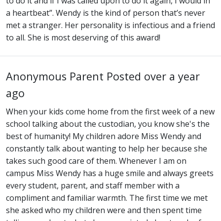
to do it and if I was called upon to do it again, I would in
a heartbeat”. Wendy is the kind of person that’s never
met a stranger. Her personality is infectious and a friend
to all. She is most deserving of this award!
Anonymous Parent
Posted over a year
ago
When your kids come home from the first week of a new
school talking about the custodian, you know she's the
best of humanity! My children adore Miss Wendy and
constantly talk about wanting to help her because she
takes such good care of them. Whenever I am on
campus Miss Wendy has a huge smile and always greets
every student, parent, and staff member with a
compliment and familiar warmth. The first time we met
she asked who my children were and then spent time