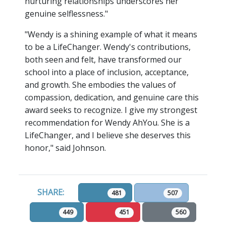
nurturing relationships underscores her
genuine selflessness."
"Wendy is a shining example of what it means
to be a LifeChanger. Wendy's contributions,
both seen and felt, have transformed our
school into a place of inclusion, acceptance,
and growth. She embodies the values of
compassion, dedication, and genuine care this
award seeks to recognize. I give my strongest
recommendation for Wendy AhYou. She is a
LifeChanger, and I believe she deserves this
honor," said Johnson.
SHARE:
481
507
449
451
560