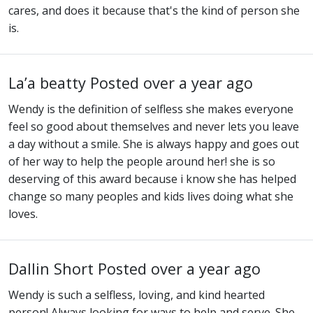
cares, and does it because that's the kind of person she
is.
La’a beatty
Posted over a year ago
Wendy is the definition of selfless she makes everyone
feel so good about themselves and never lets you leave
a day without a smile. She is always happy and goes out
of her way to help the people around her! she is so
deserving of this award because i know she has helped
change so many peoples and kids lives doing what she
loves.
Dallin Short
Posted over a year ago
Wendy is such a selfless, loving, and kind hearted
person! Always looking for ways to help and serve. She