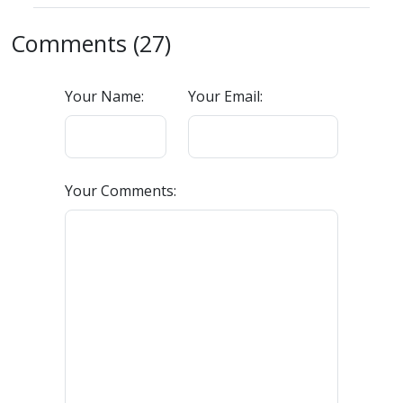
Comments (27)
Your Name:
Your Email:
Your Comments: