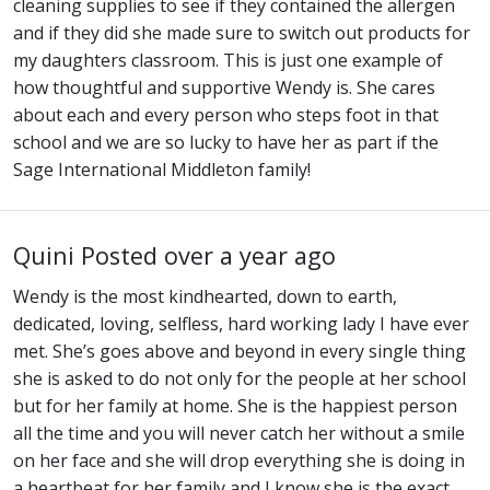
cleaning supplies to see if they contained the allergen
and if they did she made sure to switch out products for
my daughters classroom. This is just one example of
how thoughtful and supportive Wendy is. She cares
about each and every person who steps foot in that
school and we are so lucky to have her as part if the
Sage International Middleton family!
Quini
Posted over a year ago
Wendy is the most kindhearted, down to earth,
dedicated, loving, selfless, hard working lady I have ever
met. She’s goes above and beyond in every single thing
she is asked to do not only for the people at her school
but for her family at home. She is the happiest person
all the time and you will never catch her without a smile
on her face and she will drop everything she is doing in
a heartbeat for her family and I know she is the exact