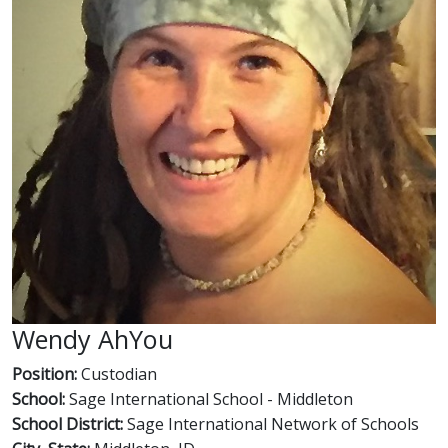
Wendy AhYou
Position:
Custodian
School:
Sage International School - Middleton
School District:
Sage International Network of Schools