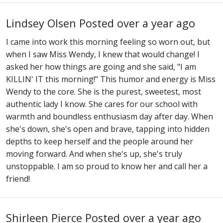
Lindsey Olsen
Posted over a year ago
I came into work this morning feeling so worn out, but
when I saw Miss Wendy, I knew that would change! I
asked her how things are going and she said, "I am
KILLIN' IT this morning!" This humor and energy is Miss
Wendy to the core. She is the purest, sweetest, most
authentic lady I know. She cares for our school with
warmth and boundless enthusiasm day after day. When
she's down, she's open and brave, tapping into hidden
depths to keep herself and the people around her
moving forward. And when she's up, she's truly
unstoppable. I am so proud to know her and call her a
friend!
Shirleen Pierce
Posted over a year ago