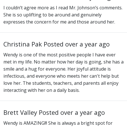
I couldn’t agree more as I read Mr. Johnson’s comments.
She is so uplifting to be around and genuinely
expresses the concern for me and those around her.
Christina Pak
Posted over a year ago
Wendy is one of the most positive people I have ever
met in my life. No matter how her day is going, she has a
smile and a hug for everyone. Her joyful attitude is
infectious, and everyone who meets her can't help but
love her. The students, teachers, and parents all enjoy
interacting with her on a daily basis.
Brett Valley
Posted over a year ago
Wendy is AMAZING!!! She is always a bright spot for