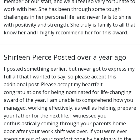
member of our staff, and we all feel so very fortunate to
work with her. She has been through some tough
challenges in her personal life, and never fails to shine
with positivity and strength. She truly is family to all that
know her and I highly recommend her for this award.
Shirleen Pierce
Posted over a year ago
I posted something earlier, but never got to express my
full all that I wanted to say, so please accept this
additional post. Please accept my heartfelt
congratulations for being nominated for life-changing
award of the year. I am unable to comprehend how you
managed, working effectively, as well as helping prepare
your father for the next life. I witnessed you
enthusiastically coming through your parents home
door after your work shift was over. If you were ever
stepping out of your comfort zone by helping with the