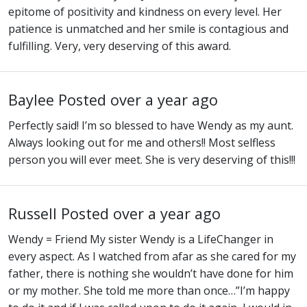
epitome of positivity and kindness on every level. Her
patience is unmatched and her smile is contagious and
fulfilling. Very, very deserving of this award.
Baylee
Posted over a year ago
Perfectly said! I’m so blessed to have Wendy as my aunt.
Always looking out for me and others!! Most selfless
person you will ever meet. She is very deserving of this!!!
Russell
Posted over a year ago
Wendy = Friend My sister Wendy is a LifeChanger in
every aspect. As I watched from afar as she cared for my
father, there is nothing she wouldn’t have done for him
or my mother. She told me more than once…”I’m happy