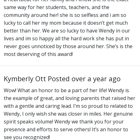
same way for her students, teachers, and the
community around her! she is so selfless and i am so
lucky to call her my mom because it doesn’t get much
better than her. We are so lucky to have Wendy in our
lives and im so happy all the hard work she has put in
never goes unnoticed by those around her. She’s is the
most deserving of this award!
Kymberly Ott
Posted over a year ago
Wow! What an honor to be a part of her life! Wendy is
the example of great, and loving parents that raised her
with a gentle and caring lead. I’m so proud to related to
Wendy, I only wish she was closer in miles. Her genuine
spirit speaks volume! Wendy we thank you for your
presence and efforts to serve others! It’s an honor to
see you recognized!