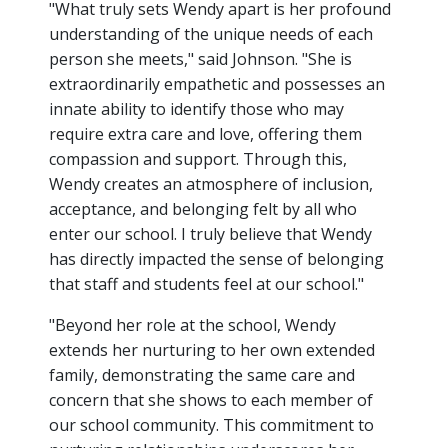
"What truly sets Wendy apart is her profound
understanding of the unique needs of each
person she meets," said Johnson. "She is
extraordinarily empathetic and possesses an
innate ability to identify those who may
require extra care and love, offering them
compassion and support. Through this,
Wendy creates an atmosphere of inclusion,
acceptance, and belonging felt by all who
enter our school. I truly believe that Wendy
has directly impacted the sense of belonging
that staff and students feel at our school."
"Beyond her role at the school, Wendy
extends her nurturing to her own extended
family, demonstrating the same care and
concern that she shows to each member of
our school community. This commitment to