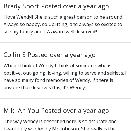
Brady Short
Posted over a year ago
I love Wendy!! She is such a great person to be around.
Always so happy, so uplifting, and always so excited to
see my family and I. A award well deserved!!
Collin S
Posted over a year ago
When I think of Wendy I think of someone who is
positive, out-going, loving, willing to serve and selfless. I
have so many fond memories of Wendy, if there is
anyone that deserves this, it’s Wendy!
Miki Ah You
Posted over a year ago
The way Wendy is described here is so accurate and
beautifully worded by Mr. Johnson. She really is the