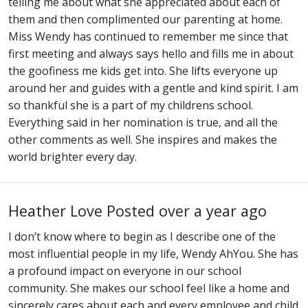
telling me about what she appreciated about each of
them and then complimented our parenting at home.
Miss Wendy has continued to remember me since that
first meeting and always says hello and fills me in about
the goofiness me kids get into. She lifts everyone up
around her and guides with a gentle and kind spirit. I am
so thankful she is a part of my childrens school.
Everything said in her nomination is true, and all the
other comments as well. She inspires and makes the
world brighter every day.
Heather Love
Posted over a year ago
I don’t know where to begin as I describe one of the
most influential people in my life, Wendy AhYou. She has
a profound impact on everyone in our school
community. She makes our school feel like a home and
sincerely cares about each and every employee and child