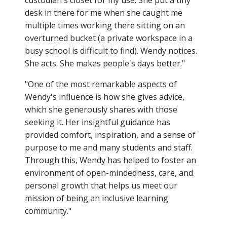
custodian's closet for my use. She put a tiny
desk in there for me when she caught me
multiple times working there sitting on an
overturned bucket (a private workspace in a
busy school is difficult to find). Wendy notices.
She acts. She makes people's days better."
"One of the most remarkable aspects of
Wendy's influence is how she gives advice,
which she generously shares with those
seeking it. Her insightful guidance has
provided comfort, inspiration, and a sense of
purpose to me and many students and staff.
Through this, Wendy has helped to foster an
environment of open-mindedness, care, and
personal growth that helps us meet our
mission of being an inclusive learning
community."