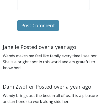
Post Comment
Janelle
Posted over a year ago
Wendy makes me feel like family every time I see her.
She is a bright spot in this world and am grateful to
know her!
Dani Zwolfer
Posted over a year ago
Wendy brings out the best in all of us. It is a pleasure
and an honor to work along side her.