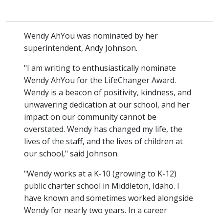
Wendy AhYou was nominated by her
superintendent, Andy Johnson.
"I am writing to enthusiastically nominate
Wendy AhYou for the LifeChanger Award.
Wendy is a beacon of positivity, kindness, and
unwavering dedication at our school, and her
impact on our community cannot be
overstated. Wendy has changed my life, the
lives of the staff, and the lives of children at
our school," said Johnson.
"Wendy works at a K-10 (growing to K-12)
public charter school in Middleton, Idaho. I
have known and sometimes worked alongside
Wendy for nearly two years. In a career